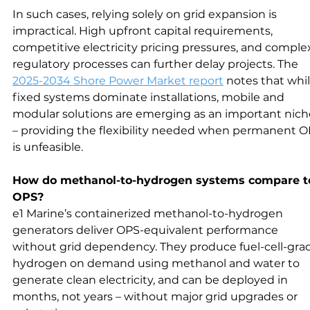
In such cases, relying solely on grid expansion is 
impractical. High upfront capital requirements, 
competitive electricity pricing pressures, and comple
regulatory processes can further delay projects. The 
2025-2034 Shore Power Market report
 notes that whil
fixed systems dominate installations, mobile and 
modular solutions are emerging as an important nich
– providing the flexibility needed when permanent O
is unfeasible.
How do methanol-to-hydrogen systems compare t
OPS?
e1 Marine’s containerized methanol-to-hydrogen 
generators deliver OPS-equivalent performance 
without grid dependency. They produce fuel-cell-gra
hydrogen on demand using methanol and water to 
generate clean electricity, and can be deployed in 
months, not years – without major grid upgrades or 