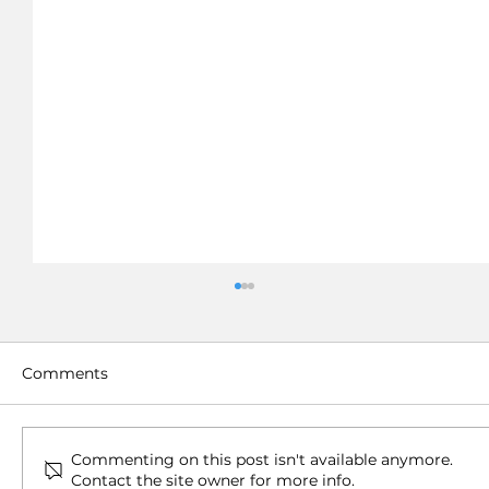
Comments
Commenting on this post isn't available anymore.
Contact the site owner for more info.