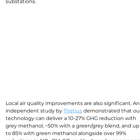
substations.
Local air quality improvements are also significant. An
independent study by 
Thetius
 demonstrated that ou
technology can deliver a 10-27% GHG reduction with 
grey methanol, ~50% with a green/grey blend, and up
to 85% with green methanol alongside over 99% 