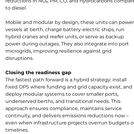
reductions in NOₓ, PM, CO, and hydrocarbons compar
to diesel.
Mobile and modular by design, these units can power
vessels at berth, charge battery-electric ships, run 
hybrid cranes and reefer units, or serve as backup 
power during outages. They also integrate into port 
microgrids, improving resilience against grid 
disruptions.
Closing the readiness gap
The fastest path forward is a hybrid strategy: install 
fixed OPS where funding and grid capacity exist, and 
deploy modular systems to cover smaller ports, 
underserved berths, and transitional needs. This 
approach ensures compliance, maintains service 
continuity, and delivers emissions reductions now – 
even when infrastructure projects overrun budgets or
timelines.