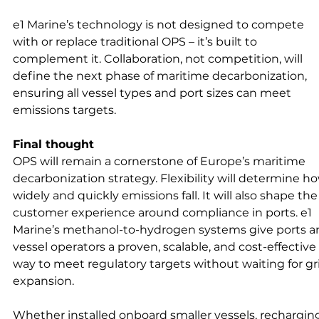
e1 Marine’s technology is not designed to compete 
with or replace traditional OPS – it’s built to 
complement it. Collaboration, not competition, will 
define the next phase of maritime decarbonization, 
ensuring all vessel types and port sizes can meet 
emissions targets.
Final thought
OPS will remain a cornerstone of Europe’s maritime 
decarbonization strategy. Flexibility will determine h
widely and quickly emissions fall. It will also shape the
customer experience around compliance in ports. e1 
Marine’s methanol-to-hydrogen systems give ports a
vessel operators a proven, scalable, and cost-effective 
way to meet regulatory targets without waiting for gr
expansion.
Whether installed onboard smaller vessels, rechargin