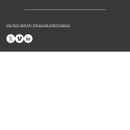
© 2026 e1 Marine. All Rights Reserved
.
Do Not Sell My Personal Information