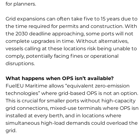
for planners.
Grid expansions can often take five to 15 years due to 
the time required for permits and construction. With 
the 2030 deadline approaching, some ports will not 
complete upgrades in time. Without alternatives, 
vessels calling at these locations risk being unable to 
comply, potentially facing fines or operational 
disruptions.
What happens when OPS isn’t available?
FuelEU Maritime allows “equivalent zero-emission 
technologies” where grid-based OPS is not an option.
This is crucial for smaller ports without high-capacity 
grid connections, mixed-use terminals where OPS isn’
installed at every berth, and in locations where 
simultaneous high-load demands could overload the 
grid.