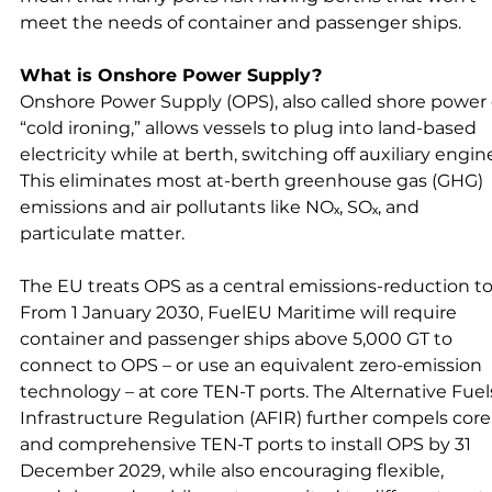
meet the needs of container and passenger ships.
What is Onshore Power Supply?
Onshore Power Supply (OPS), also called shore power 
“cold ironing,” allows vessels to plug into land-based 
electricity while at berth, switching off auxiliary engine
This eliminates most at-berth greenhouse gas (GHG) 
emissions and air pollutants like NOₓ, SOₓ, and 
particulate matter.
The EU treats OPS as a central emissions-reduction too
From 1 January 2030, FuelEU Maritime will require 
container and passenger ships above 5,000 GT to 
connect to OPS – or use an equivalent zero-emission 
technology – at core TEN-T ports. The Alternative Fuel
Infrastructure Regulation (AFIR) further compels core
and comprehensive TEN-T ports to install OPS by 31 
December 2029, while also encouraging flexible, 