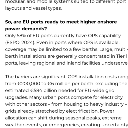
modular, and mobile systems suited to different port 
layouts and vessel types.
So, are EU ports ready to meet higher onshore 
power demands?
Only 58% of EU ports currently have OPS capability 
(ESPO, 2024). Even in ports where OPS is available, 
coverage may be limited to a few berths. Large, multi
berth installations are generally concentrated in Tier 1
ports, leaving regional and inland facilities underserve
The barriers are significant. OPS installation costs ran
from €200,000 to €6 million per berth, excluding the
estimated €584 billion needed for EU-wide grid 
upgrades. Many urban ports compete for electricity 
with other sectors – from housing to heavy industry – 
grids already stretched by electrification. Power 
allocation can shift during seasonal peaks, extreme 
weather events, or emergencies, creating uncertainty