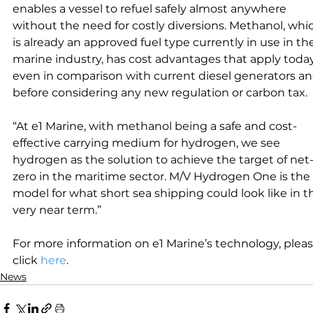
enables a vessel to refuel safely almost anywhere 
without the need for costly diversions. Methanol, whi
is already an approved fuel type currently in use in th
marine industry, has cost advantages that apply today
even in comparison with current diesel generators an
before considering any new regulation or carbon tax.
“At e1 Marine, with methanol being a safe and cost-
effective carrying medium for hydrogen, we see 
hydrogen as the solution to achieve the target of net
zero in the maritime sector. M/V Hydrogen One is the 
model for what short sea shipping could look like in t
very near term.”
For more information on e1 Marine’s technology, pleas
click 
here
.
News