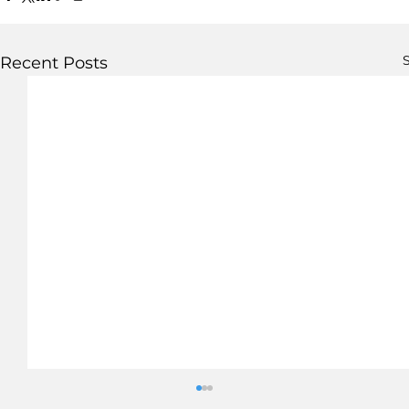
S
Recent Posts