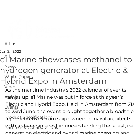
All
Jun 21, 2022
All
e1 Marine showcases methanol to
News
hydrogen generator at Electric &
White Papers
Hybrid Expo in Amsterdam
Video
As the maritime industry’s 2022 calendar of events 
Articles
ramps up, e1 Marine was out in force at this year’s 
Electric and Hybrid Expo. Held in Amsterdam from 21s
Events
to 23rd June, the event brought together a breadth of
Product Specifications
representatives from ship owners to naval architects 
with a shared interest in understanding the latest, ne
Partners & Collaborations
generation electric and hybrid marine charging and 