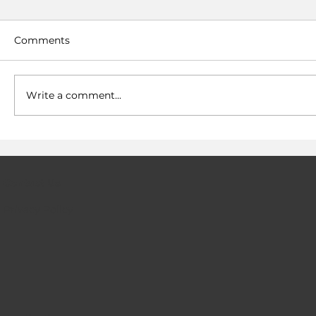
Comments
Write a comment...
Hydrogen fuel cells now have a
solution to their infrastructure gap
Contact Us
Privacy Policy