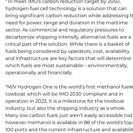
“To meet IMO’s carbon reduction target by 2050, 
hydrogen fuel cell technology is a solution that can 
bring significant carbon reduction while addressing t
need for power, range and duration in the maritime 
sector. As commercial and regulatory pressures to 
decarbonize shipping intensify, alternative fuels are a 
critical part of the solution. While there is a basket of 
fuels being considered by operators, cost, availability 
and infrastructure are key factors that will determine 
which fuels are most sustainable – environmentally, 
operationally and financially. 
“M/V Hydrogen One is the world's first methanol ­fuel
towboat which will be IMO 2030 compliant and in 
operation in 2023. It is a milestone for the towboat 
industry, but also the shipping industry as a whole. 
Many low carbon fuels just aren’t easily accessible toda
however methanol is available in 88 of the world's top
100 ports and the current infrastructure and availabili