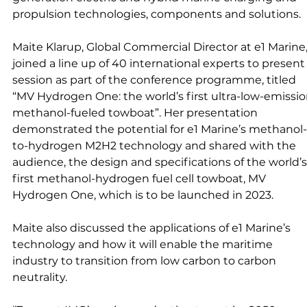
propulsion technologies, components and solutions. 
Maite Klarup, Global Commercial Director at e1 Marine,
joined a line up of 40 international experts to present 
session as part of the conference programme, titled  
“MV Hydrogen One: the world’s first ultra-low-emissio
methanol-fueled towboat”. Her presentation 
demonstrated the potential for e1 Marine’s methanol-
to-hydrogen M2H2 technology and shared with the 
audience, the design and specifications of the world’s
first methanol-hydrogen fuel cell towboat, MV 
Hydrogen One, which is to be launched in 2023. 
Maite also discussed the applications of e1 Marine’s 
technology and how it will enable the maritime 
industry to transition from low carbon to carbon 
neutrality.