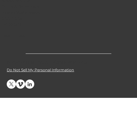
Applications
Ports & Terminals
Inland Waterways
Short Sea
Deep Sea
Resources
© 2026 e1 Marine. All Rights Reserved
.
Do Not Sell My Personal Information