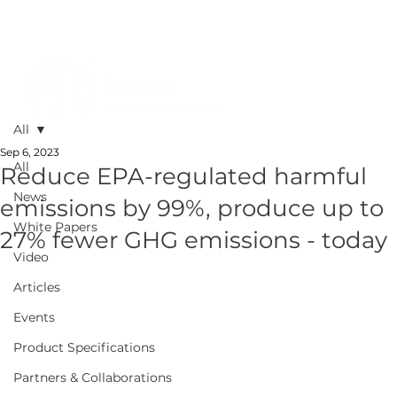
All
Sep 6, 2023
All
Reduce EPA-regulated harmful
News
emissions by 99%, produce up to
White Papers
27% fewer GHG emissions - today
Video
Articles
Events
Product Specifications
Partners & Collaborations