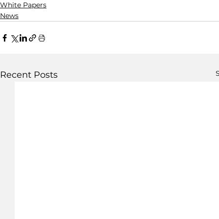
White Papers
News
S
Recent Posts