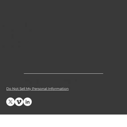
Applications
Ports & Terminals
Inland Waterways
Short Sea
Deep Sea
Resources
© 2026 e1 Marine. All Rights Reserved
.
Do Not Sell My Personal Information