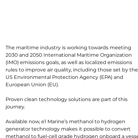
The maritime industry is working towards meeting 
2030 and 2050 International Maritime Organization 
(IMO) emissions goals, as well as localized emissions 
rules to improve air quality, including those set by the
US Environmental Protection Agency (EPA) and 
European Union (EU).
Proven clean technology solutions are part of this 
journey. 
Available now, e1 Marine’s methanol to hydrogen 
generator technology makes it possible to convert 
methanol to fuel-cell grade hydrogen onboard a vessel