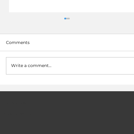
Comments
Write a comment...
Hydrogen fuel cells now have a
solution to their infrastructure gap
Contact Us
Privacy Policy