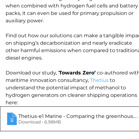
when combined with hydrogen fuel cells and battery
packs, it can even be used for primary propulsion or 
auxiliary power.
Find out how our solutions can make a tangible impa
on shipping’s decarbonization and nearly eradicate 
other harmful emissions when compared to traditiona
diesel engines.
Download our study, ‘
Towards Zero’
 co-authored with
maritime innovation consultancy, 
Thetius
 to 
understand the potential impact of methanol to 
hydrogen generators on cleaner shipping operations 
here:
Thetius-e1 Marine - Comparing the greenhouse g
.
Download • 6.98MB